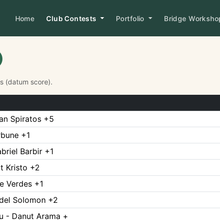
Home
Club Contests
Portfolio
Bridge Worksh
Ps (datum score).
n Spiratos +5
Arbune +1
briel Barbir +1
t Kristo +2
te Verdes +1
ndel Solomon +2
u - Danut Arama +