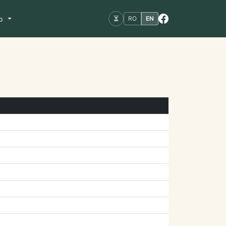
op
RO
EN