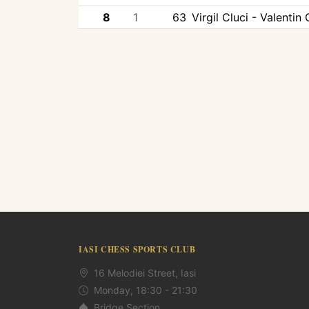
8
1
63
Virgil Cluci - Valentin
IASI CHESS SPORTS CLUB
16 Melodiei Street, Iasi
Monday, 18:30 - 21:30
Bridge Section