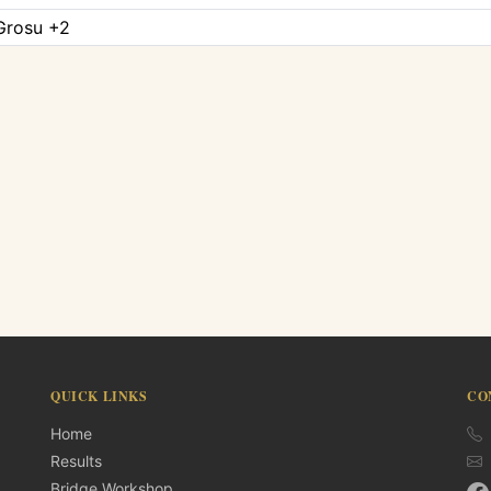
 Grosu +2
QUICK LINKS
CO
Home
Results
Bridge Workshop