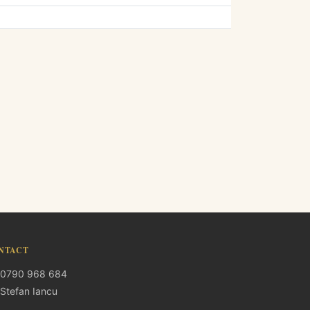
NTACT
0790 968 684
Stefan Iancu