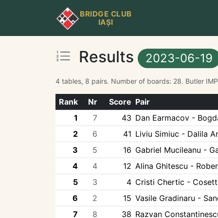
BRIDGE CLUB
IAȘI
Results
2023-06-19
4 tables, 8 pairs. Number of boards: 28. Butler IM
Rank
Nr
Score
Pair
1
7
43
Dan Earmacov - Bogda
2
6
41
Liviu Simiuc - Dalila 
3
5
16
Gabriel Mucileanu - Ga
4
4
12
Alina Ghitescu - Rober
5
3
4
Cristi Chertic - Coset
6
2
15
Vasile Gradinaru - Sa
7
8
38
Razvan Constantinesc