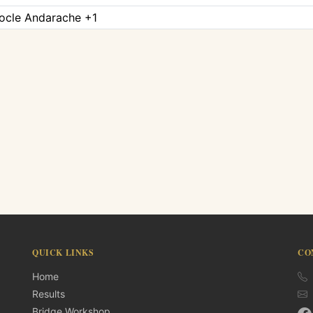
tocle Andarache +1
QUICK LINKS
CO
Home
Results
Bridge Workshop