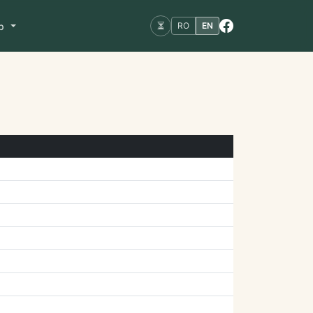
op
RO
EN