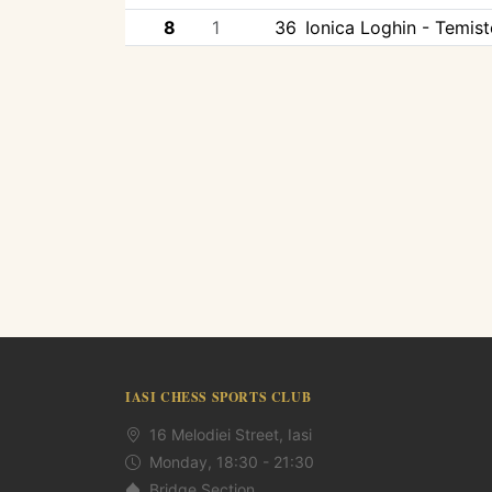
8
1
36
Ionica Loghin - Temis
IASI CHESS SPORTS CLUB
16 Melodiei Street, Iasi
Monday, 18:30 - 21:30
Bridge Section