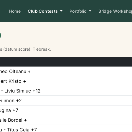
Home
Club Contests
Portfolio
Bridge Worksh
Ps (datum score). Tiebreak.
meo Olteanu +
rt Kristo +
- Liviu Simiuc +12
Filimon +2
Rugina +7
ile Bordei +
 - Titus Ceia +7