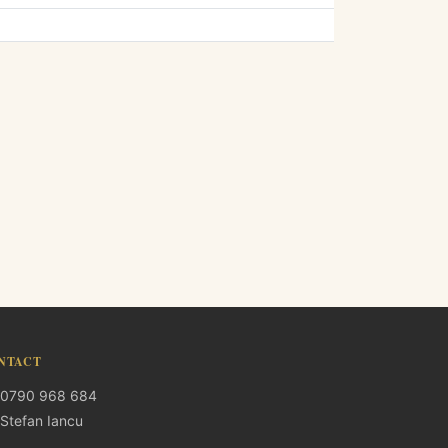
NTACT
0790 968 684
Stefan Iancu