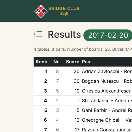
BRIDGE CLUB
IAȘI
Results
2017-02-20
4 tables, 8 pairs. Number of boards: 28. Butler IM
Rank
Nr
Score
Pair
1
8
30
Adrian Zavloschi - Ro
2
7
30
Bogdan Nutescu - Robe
3
5
10
Ciresica Alexandrescu 
4
2
1
Stefan Iancu - Adrian 
5
3
5
Gabi Barbir - Andrei 
6
4
13
Gheorghe Chipail - Vas
7
6
17
Razvan Constantinescu