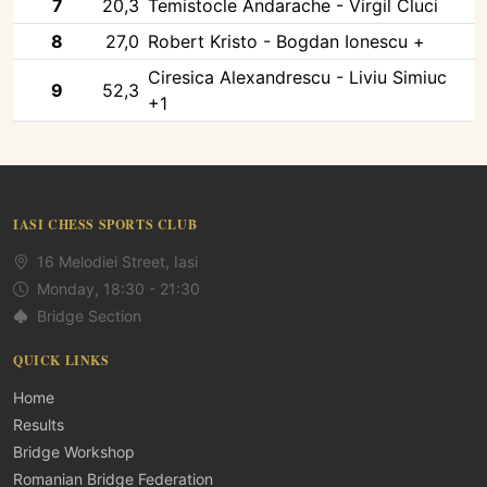
7
20,3
Temistocle Andarache - Virgil Cluci
8
27,0
Robert Kristo - Bogdan Ionescu +
Ciresica Alexandrescu - Liviu Simiuc
9
52,3
+1
IASI CHESS SPORTS CLUB
16 Melodiei Street, Iasi
Monday, 18:30 - 21:30
Bridge Section
QUICK LINKS
Home
Results
Bridge Workshop
Romanian Bridge Federation