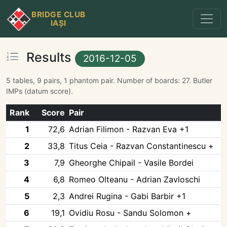
BRIDGE CLUB
IAȘI
Results
2016-12-05
5 tables, 9 pairs, 1 phantom pair. Number of boards: 27. Butler
IMPs (datum score).
Rank
Score
Pair
1
72,6
Adrian Filimon - Razvan Eva +1
2
33,8
Titus Ceia - Razvan Constantinescu +
3
7,9
Gheorghe Chipail - Vasile Bordei
4
6,8
Romeo Olteanu - Adrian Zavloschi
5
2,3
Andrei Rugina - Gabi Barbir +1
6
19,1
Ovidiu Rosu - Sandu Solomon +