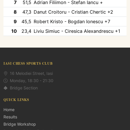
7
51,5
Adrian Filiimon - Stefan Iancu +
8
47,3
Danut Croitoru - Cristian Chertic +2
9
45,5
Robert Kristo - Bogdan Ionescu +7
10
23,4
Liviu Simiuc - Ciresica Alexandrescu +1
IASI CHESS SPORTS CLUB
16 Melodiei Street, Iasi
Monday, 18:30 - 21:30
Bridge Section
QUICK LINKS
Home
Results
Bridge Workshop