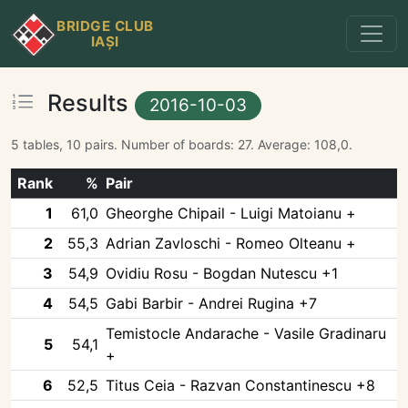
BRIDGE CLUB
IAȘI
Results
2016-10-03
5 tables, 10 pairs. Number of boards: 27. Average: 108,0.
Rank
%
Pair
1
61,0
Gheorghe Chipail - Luigi Matoianu +
2
55,3
Adrian Zavloschi - Romeo Olteanu +
3
54,9
Ovidiu Rosu - Bogdan Nutescu +1
4
54,5
Gabi Barbir - Andrei Rugina +7
Temistocle Andarache - Vasile Gradinaru
5
54,1
+
6
52,5
Titus Ceia - Razvan Constantinescu +8