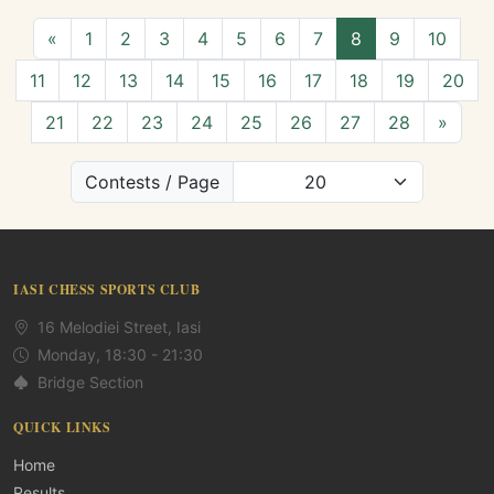
«
1
2
3
4
5
6
7
8
9
10
11
12
13
14
15
16
17
18
19
20
21
22
23
24
25
26
27
28
»
Contests / Page
IASI CHESS SPORTS CLUB
16 Melodiei Street, Iasi
Monday, 18:30 - 21:30
Bridge Section
QUICK LINKS
Home
Results