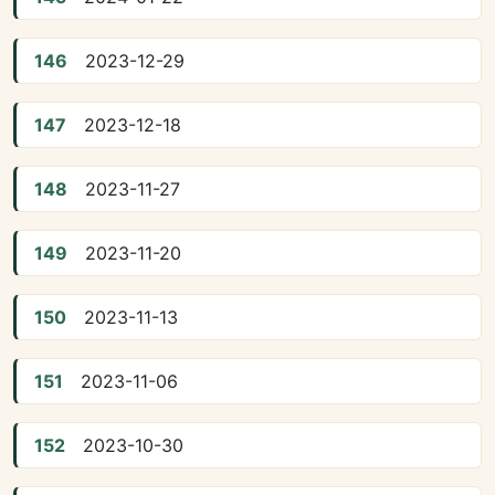
146
2023-12-29
147
2023-12-18
148
2023-11-27
149
2023-11-20
150
2023-11-13
151
2023-11-06
152
2023-10-30