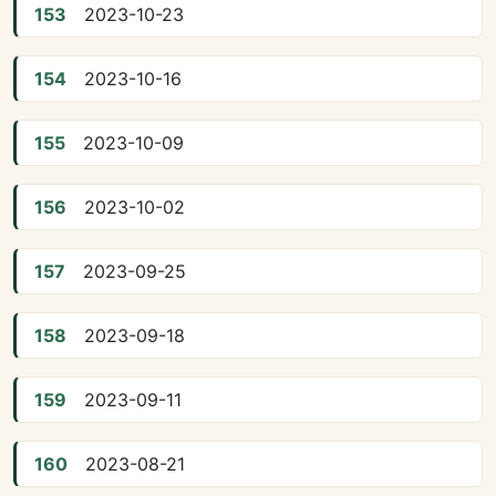
153
2023-10-23
154
2023-10-16
155
2023-10-09
156
2023-10-02
157
2023-09-25
158
2023-09-18
159
2023-09-11
160
2023-08-21