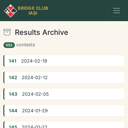
BRIDGE CLUB
IAȘI
Results Archive
contests
552
141
2024-02-19
142
2024-02-12
143
2024-02-05
144
2024-01-29
145
2024-01-22