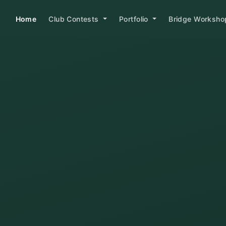
Home
Club Contests
Portfolio
Bridge Worksh