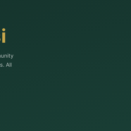
i
munity
. All