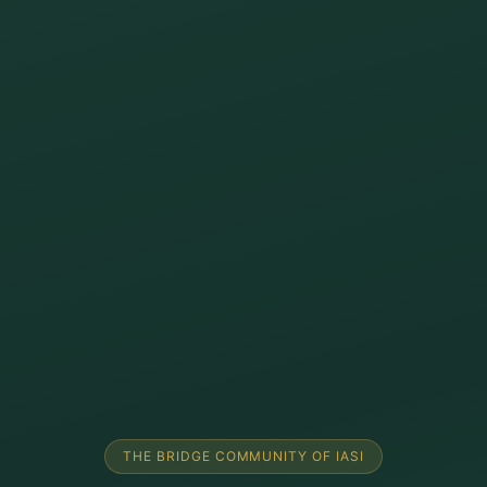
THE BRIDGE COMMUNITY OF IASI