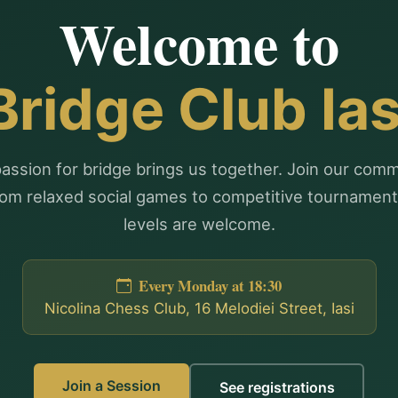
Welcome to
Bridge Club Ias
assion for bridge brings us together. Join our com
om relaxed social games to competitive tournaments
levels are welcome.
Every Monday at 18:30
Nicolina Chess Club, 16 Melodiei Street, Iasi
Join a Session
See registrations