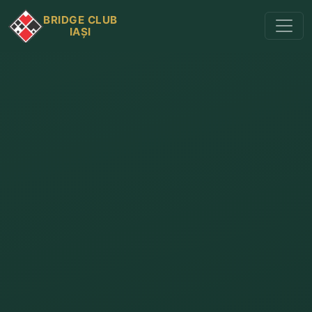
BRIDGE CLUB
IAȘI