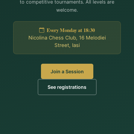
to competitive tournaments. All levels are
welcome.
Every Monday at 18:30
Nicolina Chess Club, 16 Melodiei
Street, Iasi
Join a Session
See registrations