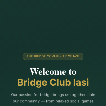
THE BRIDGE COMMUNITY OF IASI
Welcome to
Bridge Club Iasi
Our passion for bridge brings us together. Join
our community — from relaxed social games