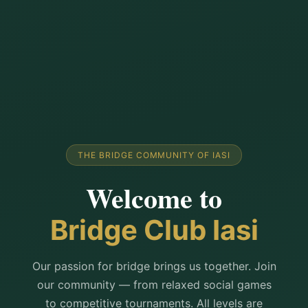
THE BRIDGE COMMUNITY OF IASI
Welcome to
Bridge Club Iasi
Our passion for bridge brings us together. Join
our community — from relaxed social games
to competitive tournaments. All levels are