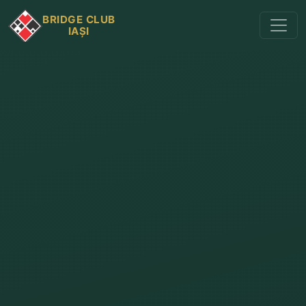
BRIDGE CLUB
IAȘI