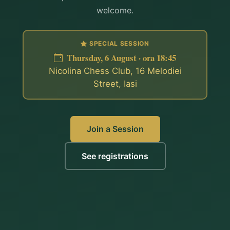
welcome.
SPECIAL SESSION
Thursday, 6 August · ora 18:45
Nicolina Chess Club, 16 Melodiei
Street, Iasi
Join a Session
See registrations